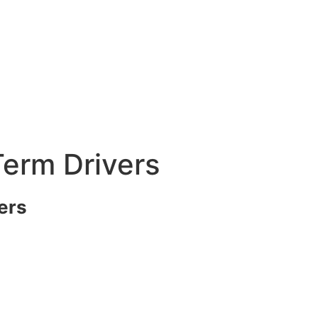
erm Drivers
ers