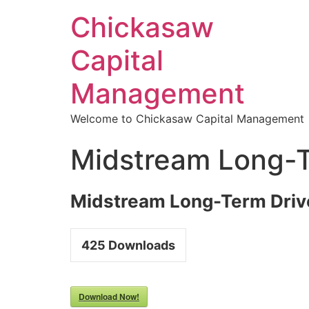
Chickasaw
Capital
Management
Welcome to Chickasaw Capital Management
Midstream Long-T
Midstream Long-Term Driv
425
Downloads
Download Now!