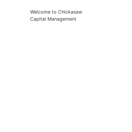
Welcome to Chickasaw
Capital Management