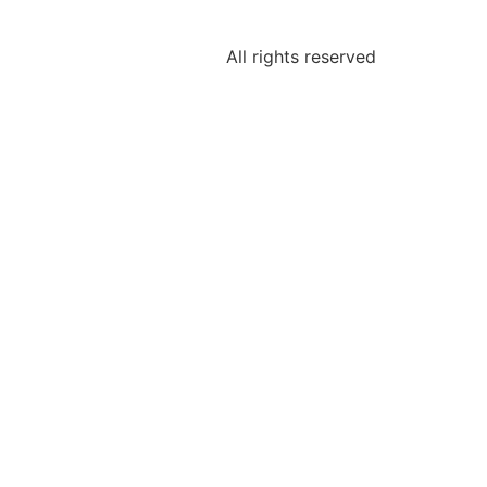
All rights reserved