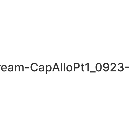
ream-CapAlloPt1_0923