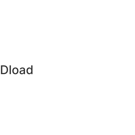
-Dload