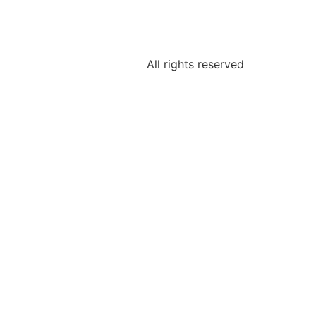
All rights reserved