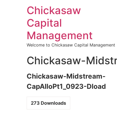
Chickasaw
Capital
Management
Welcome to Chickasaw Capital Management
Chickasaw-Midst
Chickasaw-Midstream-
CapAlloPt1_0923-Dload
273
Downloads