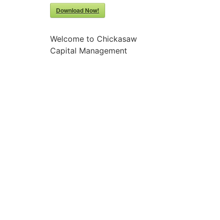
Download Now!
Welcome to Chickasaw
Capital Management