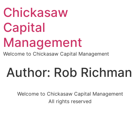
Chickasaw
Capital
Management
Welcome to Chickasaw Capital Management
Author:
Rob Richman
Welcome to Chickasaw Capital Management
All rights reserved